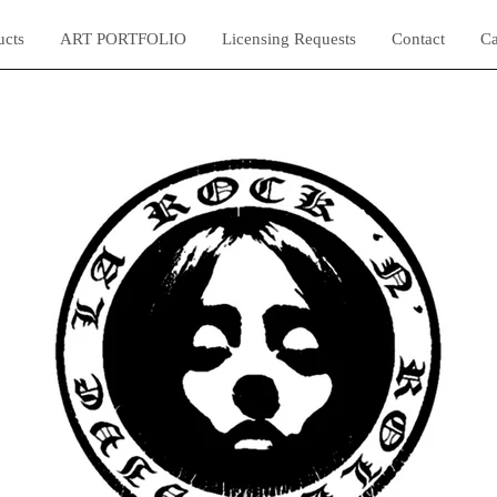
ucts
ART PORTFOLIO
Licensing Requests
Contact
Ca