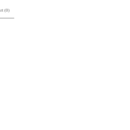
rt (
0
)