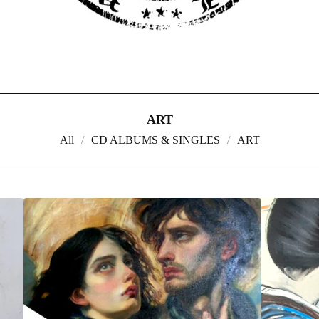
ART
All
CD ALBUMS & SINGLES
ART