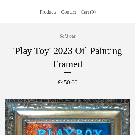
Products
Contact
Cart (
0
)
Sold out
'Play Toy' 2023 Oil Painting
Framed
£
450.00