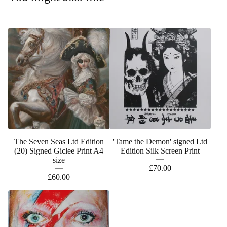
The Seven Seas Ltd Edition
'Tame the Demon' signed Ltd
(20) Signed Giclee Print A4
Edition Silk Screen Print
size
£
70.00
£
60.00