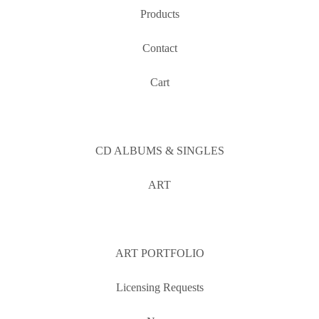
Products
Contact
Cart
CD ALBUMS & SINGLES
ART
ART PORTFOLIO
Licensing Requests