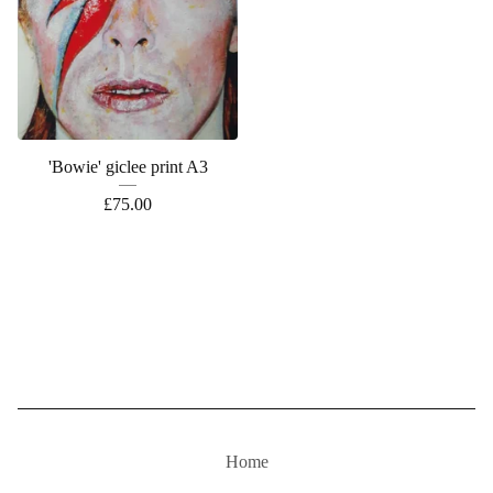
'Bowie' giclee print A3
£
75.00
Home