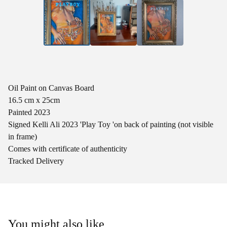
Oil Paint on Canvas Board
16.5 cm x 25cm
Painted 2023
Signed Kelli Ali 2023 'Play Toy 'on back of painting (not visible
in frame)
Comes with certificate of authenticity
Tracked Delivery
You might also like