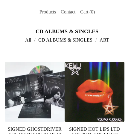
Products
Contact
Cart (
0
)
CD ALBUMS & SINGLES
All
CD ALBUMS & SINGLES
ART
SIGNED GHOSTDRIVER
SIGNED HOT LIPS LTD