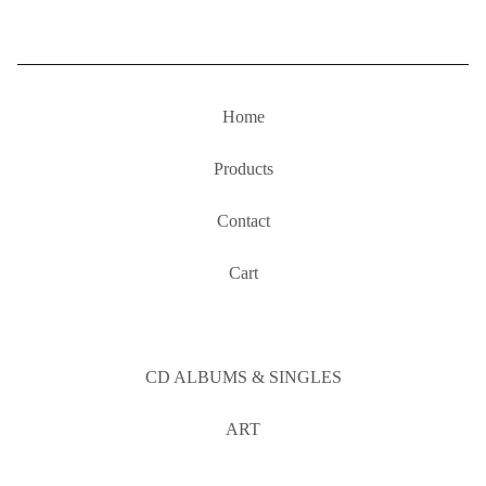
Home
Products
Contact
Cart
CD ALBUMS & SINGLES
ART