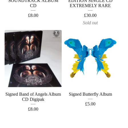
SOUNDTRACK ALBUM
EDITION SINGLE CD
CD
EXTREMELY RARE
£
8.00
£
30.00
Sold out
Signed Band of Angels Album
Signed Butterfly Album
CD Digipak
£
5.00
£
8.00