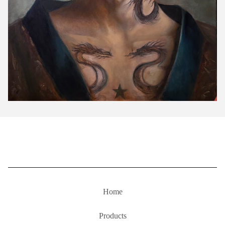
Home
Products