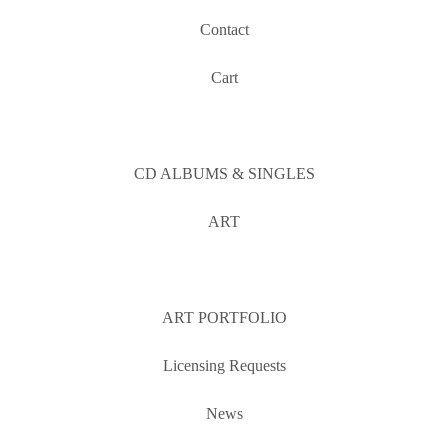
Contact
Cart
CD ALBUMS & SINGLES
ART
ART PORTFOLIO
Licensing Requests
News