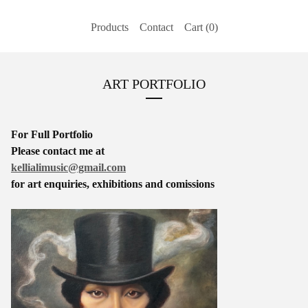
Products
Contact
Cart (
0
)
ART PORTFOLIO
For Full Portfolio
Please contact me at
kellialimusic@gmail.com
for art enquiries, exhibitions and comissions