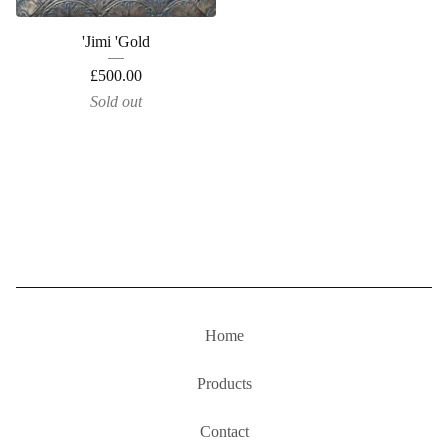
'Jimi 'Gold
£
500.00
Sold out
Home
Products
Contact