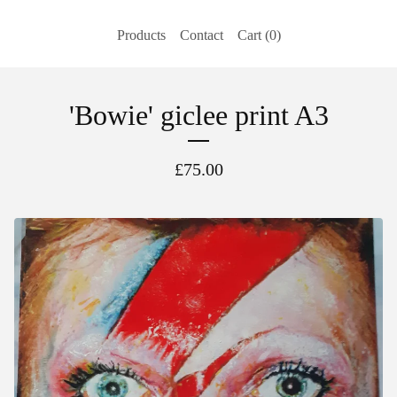
Products
Contact
Cart (
0
)
'Bowie' giclee print A3
£
75.00