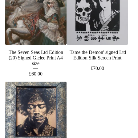
The Seven Seas Ltd Edition
'Tame the Demon' signed Ltd
(20) Signed Giclee Print A4
Edition Silk Screen Print
size
£
70.00
£
60.00