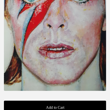
Add to Cart