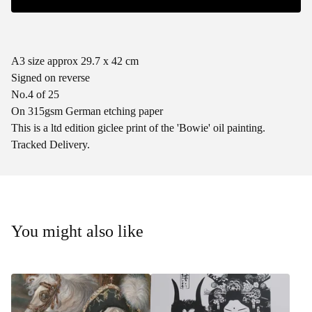
A3 size approx 29.7 x 42 cm
Signed on reverse
No.4 of 25
On 315gsm German etching paper
This is a ltd edition giclee print of the 'Bowie' oil painting.
Tracked Delivery.
You might also like