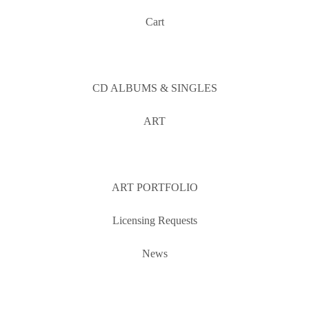
Cart
CD ALBUMS & SINGLES
ART
ART PORTFOLIO
Licensing Requests
News