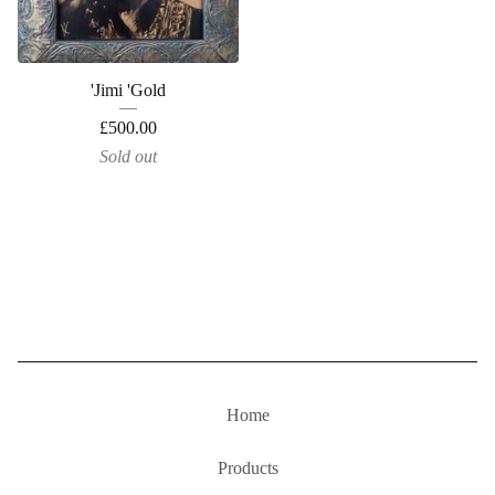
'Jimi 'Gold
£
500.00
Sold out
Home
Products