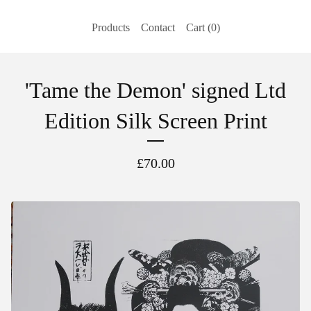
Products
Contact
Cart (
0
)
'Tame the Demon' signed Ltd
Edition Silk Screen Print
£
70.00