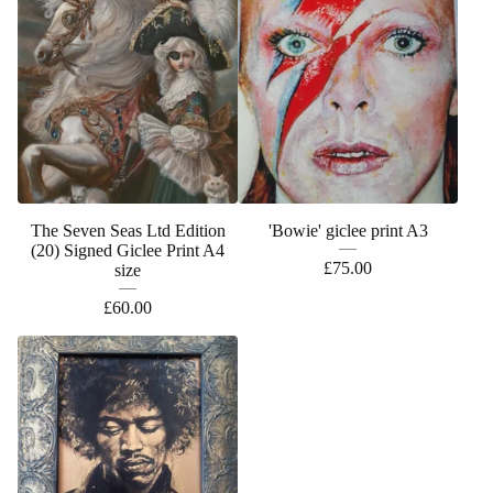
The Seven Seas Ltd Edition
'Bowie' giclee print A3
(20) Signed Giclee Print A4
£
75.00
size
£
60.00