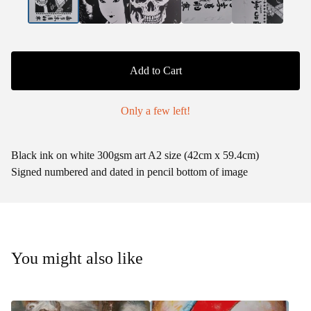
Add to Cart
Only a few left!
Black ink on white 300gsm art A2 size (42cm x 59.4cm)
Signed numbered and dated in pencil bottom of image
You might also like