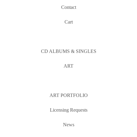
Contact
Cart
CD ALBUMS & SINGLES
ART
ART PORTFOLIO
Licensing Requests
News