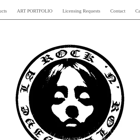
ucts
ART PORTFOLIO
Licensing Requests
Contact
Ca