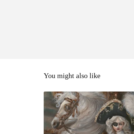
You might also like