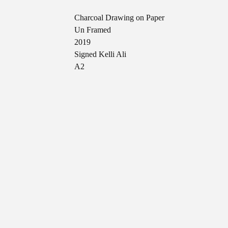
Charcoal Drawing on Paper
Un Framed
2019
Signed Kelli Ali
A2