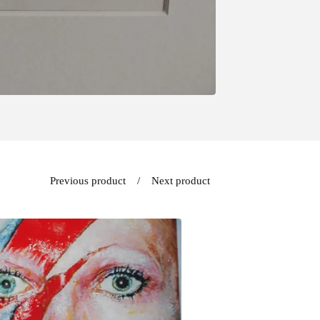
Previous product
Next product