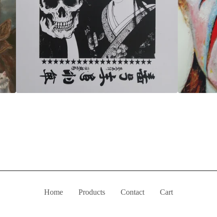
Home
Products
Contact
Cart