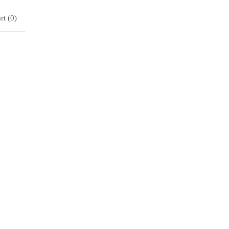
rt (
0
)