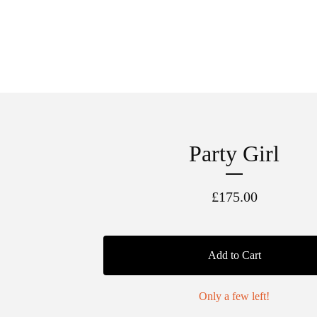
Party Girl
£
175.00
Add to Cart
Only a few left!